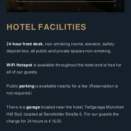
HOTEL FACILITIES
24-hour front desk,
non-smoking rooms, elevator, safety
deposit box, all public and private spaces non-smoking.
WiFi Hotspot
is available throughout the hotel and is free for
all of our guests.
Public
parking
is available nearby for a fee. (Reservation is
not required.)
There is a
garage
located near the hotel, Tiefgarage München
Hbf Süd, located at Senefelder Straße 6. For our guests the
charge for 24 hours is € 16,00.