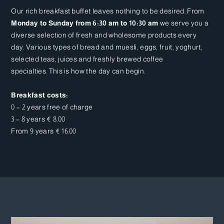
Our rich breakfast buffet leaves nothing to be desired. From
Monday to Sunday from 6:30 am to 10:30 am
we serve you a
diverse selection of fresh and wholesome products every
day. Various types of bread and muesli, eggs, fruit, yoghurt,
selected teas, juices and freshly brewed coffee
specialties. This is how the day can begin.
Breakfast costs:
0 – 2 years free of charge
3 – 8 years € 8.00
From 9 years € 16.00