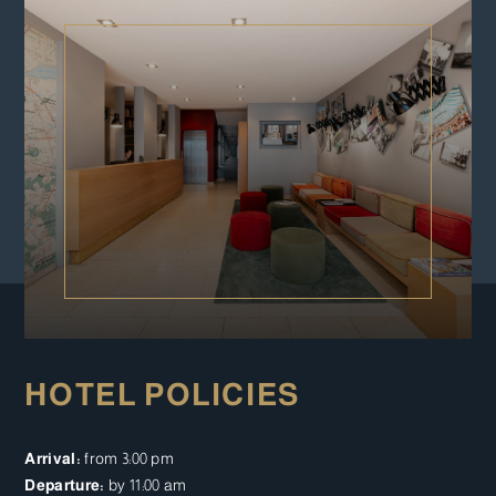
HOTEL POLICIES
Arrival:
from 3:00 pm
Departure:
by 11:00 am