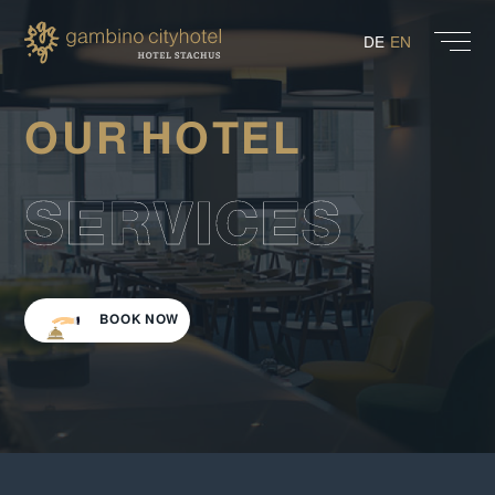
DE
EN
OUR HOTEL
SERVICES
BOOK NOW