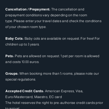
Cancellation / Prepayment:
The cancellation and
prepayment conditions vary depending on the room
type. Please enter your travel dates and check the conditions
of your chosen room type.
Baby Cots:
Baby cots are available on request. For free! For
children up to 3 years.
Pets:
Pets are allowed on request. 1 pet per room is allowed
and costs 10.00 euros.
Groups:
When booking more than 5 rooms, please note our
special regulations.
Accepted Credit Cards:
American Express, Visa,
Euro/Mastercard, Maestro, EC card
The hotel reserves the right to pre-authorise credit cards prior
to arrival.