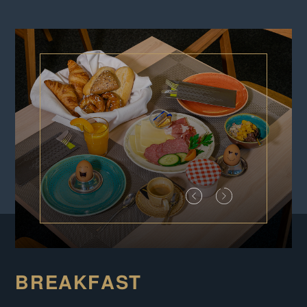
BREAKFAST