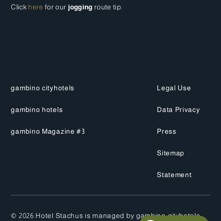
Click
here
for our
jogging
route tip.
gambino cityhotels
Legal Use
gambino hotels
Data Privacy
gambino Magazine #3
Press
Sitemap
Statement
©
2026
Hotel Stachus is managed by gambino cityhotels