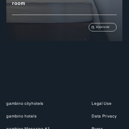
View details
room
BOOK NOW
gambino cityhotels
Legal Use
gambino hotels
Data Privacy
gambino Magazine #3
Press