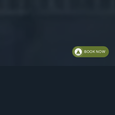
BOOK NOW
HOTEL STACHUS