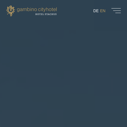
DE
EN