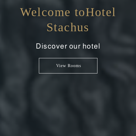
Welcome toHotel
Stachus
Discover our hotel
View Rooms